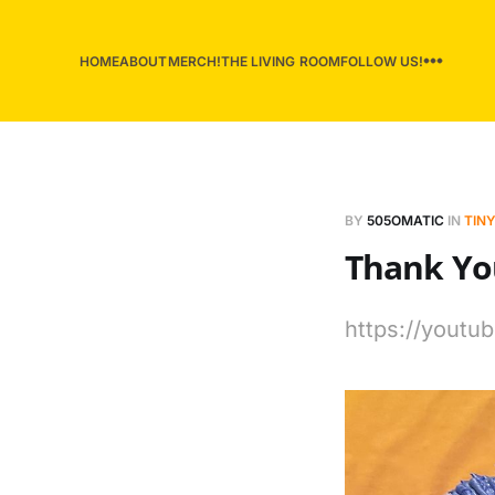
HOME
ABOUT
MERCH!
THE LIVING ROOM
FOLLOW US!
BY
505OMATIC
IN
TINY
Thank Yo
https://yout