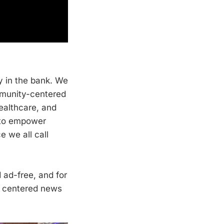
y in the bank. We
mmunity-centered
healthcare, and
s to empower
e we all call
ad-free, and for
y centered news