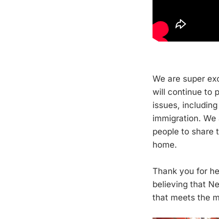
We are super exc
will continue to
issues, including
immigration. We 
people to share t
home.
Thank you for he
believing that 
that meets the 