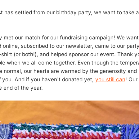
t has settled from our birthday party, we want to take 
ly met our match for our fundraising campaign! We want 
online, subscribed to our newsletter, came to our party
t-shirt (or both!), and helped sponsor our event. Thank 
ble when we all come together. Even though the tempera
e normal, our hearts are warmed by the generosity and
of you. And if you haven't donated yet,
you still can
! Our
e end of the year.