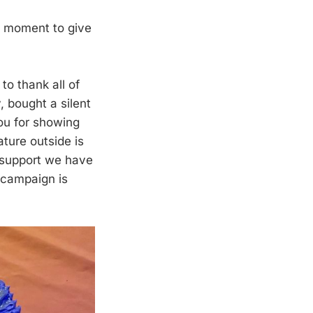
a moment to give
to thank all of
, bought a silent
you for showing
ture outside is
 support we have
 campaign is