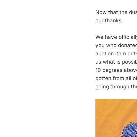
Now that the dus
our thanks.
We have official
you who donated 
auction item or 
us what is possi
10 degrees abov
gotten from all 
going through th