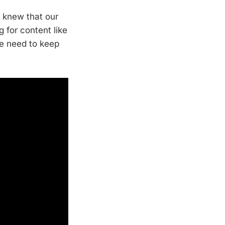
e knew that our
 for content like
we need to keep