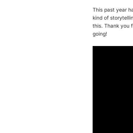
This past year h
kind of storytel
this. Thank you 
going!