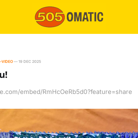
-VIDEO
—
19 DEC 2025
u!
ube.com/embed/RmHcOeRb5d0?feature=share