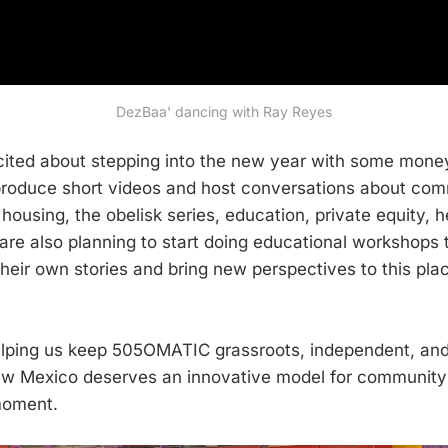
DezBaa' dancing with Ray Reyes
ited about stepping into the new year with some mone
 produce short videos and host conversations about co
 housing, the obelisk series, education, private equity, 
are also planning to start doing educational workshop
heir own stories and bring new perspectives to this plac
lping us keep 505OMATIC grassroots, independent, and 
New Mexico deserves an innovative model for communit
moment.