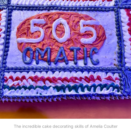
The incredible cake decorating skills of Amelia Coulter