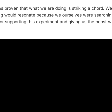
as proven that what we are doing is striking a chord. W
ling would resonate because we ourselves were searching
for supporting this experiment and giving us the boost 