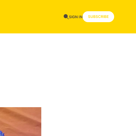
SUBSCRIBE
SIGN IN