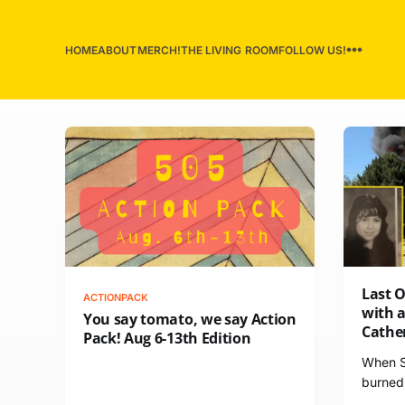
HOME
ABOUT
MERCH!
THE LIVING ROOM
FOLLOW US!
Last 
ACTIONPACK
with a
You say tomato, we say Action
Cathe
Pack! Aug 6-13th Edition
When St
burned 