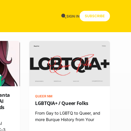
SUBSCRIBE
SIGN IN
Santa
QUEER NM
AI
LGBTQIA+ / Queer Folks
ds
From Gay to LGBTQ to Queer, and
more Burque History from Your
AI
K–3