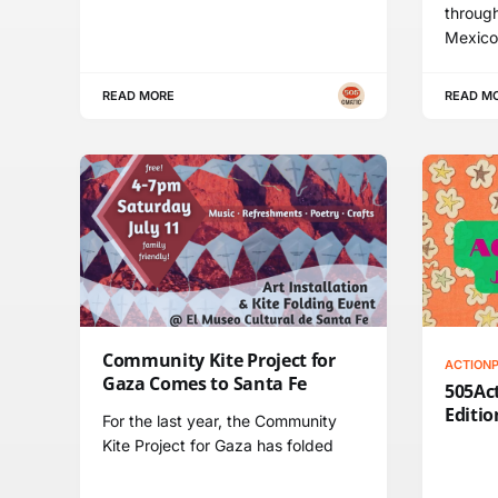
throug
Mexico
READ MORE
READ M
Community Kite Project for
ACTION
Gaza Comes to Santa Fe
505Act
Editio
For the last year, the Community
Kite Project for Gaza has folded