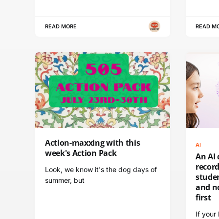
READ MORE
READ M
Action-maxxing with this
AI
week's Action Pack
An AI 
recor
Look, we know it's the dog days of
stude
summer, but
and n
first
If your