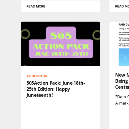
READ MORE
READ M
New M
ACTIONPACK
Being
505Action Pack: June 18th-
Center
25th Edition: Happy
Juneteenth!
"Data C
A mark