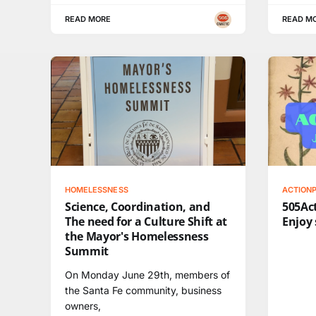
READ MORE
READ M
HOMELESSNESS
ACTION
Science, Coordination, and
505Act
The need for a Culture Shift at
Enjoy
the Mayor's Homelessness
Summit
On Monday June 29th, members of
the Santa Fe community, business
owners,