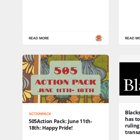
READ MORE
READ M
Black
ACTIONPACK
has to
505Action Pack: June 11th-
ruling
18th: Happy Pride!
trans