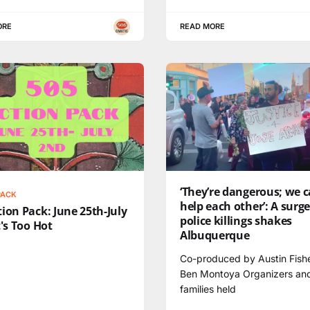
ORE
READ MORE
‘They’re dangerous; we 
PACK
help each other’: A surge
ion Pack: June 25th-July
police killings shakes
t's Too Hot
Albuquerque
Co-produced by Austin Fish
Ben Montoya Organizers an
families held