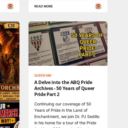
READ MORE
QUEER NM
A Delve into the ABQ Pride
Archives - 50 Years of Queer
Pride Part 2
Continuing our coverage of 50
Years of Pride in the Land of
Enchantment, we join Dr. PJ Sedillo
in his home for a tour of the Pride