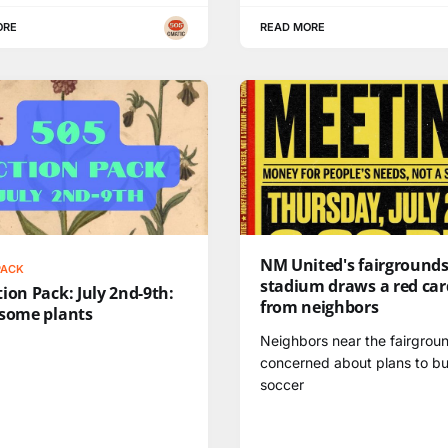
ORE
READ MORE
NM United's fairground
PACK
stadium draws a red car
ion Pack: July 2nd-9th:
from neighbors
 some plants
Neighbors near the fairgrou
concerned about plans to bu
soccer