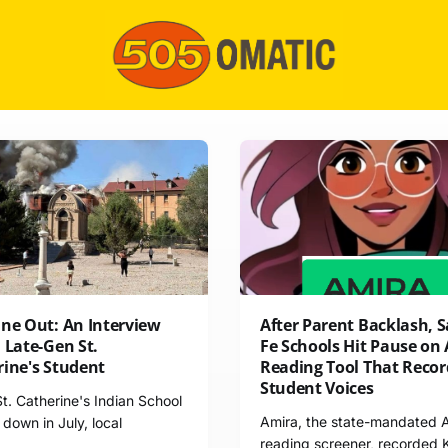
One Out: An Interview
After Parent Backlash, 
 Late-Gen St.
Fe Schools Hit Pause on 
rine's Student
Reading Tool That Recor
Student Voices
. Catherine's Indian School
Amira, the state-mandated 
down in July, local
reading screener, recorded 