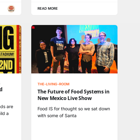
READ MORE
s
THE-LIVING-ROOM
d
The Future of Food Systems in
New Mexico Live Show
nds are
Food IS for thought so we sat down
ild a
with some of Santa