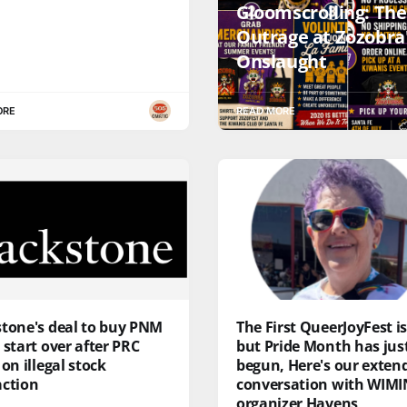
Gloomscrolling: The
Outrage at Zozobra'
Onslaught
ORE
READ MORE
stone's deal to buy PNM
The First QueerJoyFest is
 start over after PRC
but Pride Month has jus
 on illegal stock
begun, Here's our exten
action
conversation with WIMI
organizer Havens