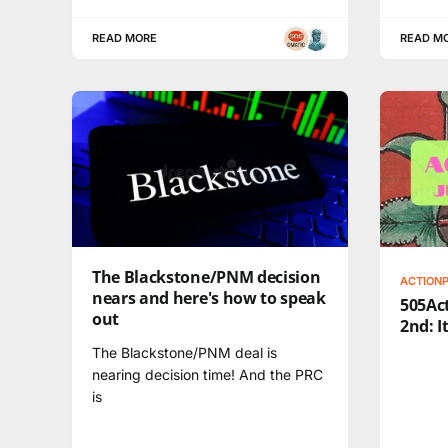
READ MORE
READ M
The Blackstone/PNM decision
ACTION
nears and here's how to speak
505Act
out
2nd: I
The Blackstone/PNM deal is
nearing decision time! And the PRC
is