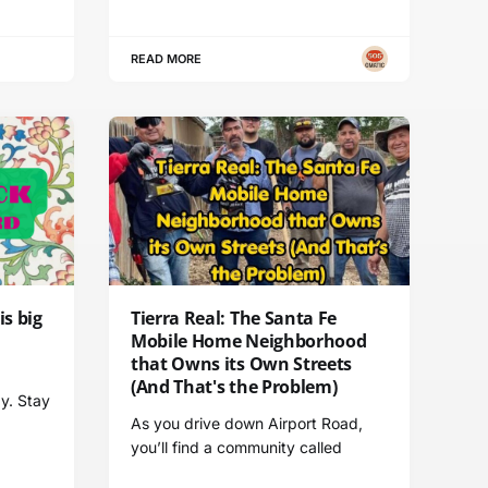
READ MORE
s big
Tierra Real: The Santa Fe
l
Mobile Home Neighborhood
that Owns its Own Streets
(And That's the Problem)
y. Stay
As you drive down Airport Road,
you’ll find a community called