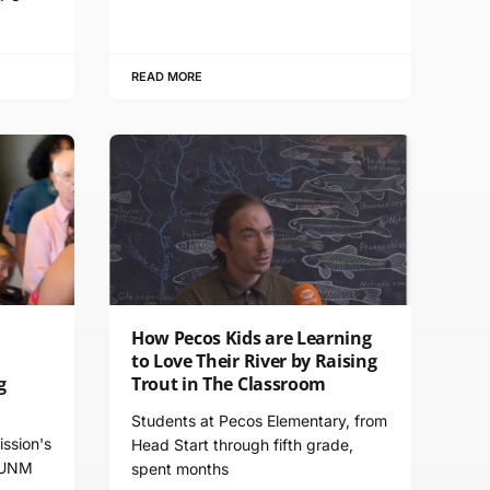
READ MORE
How Pecos Kids are Learning
to Love Their River by Raising
g
Trout in The Classroom
Students at Pecos Elementary, from
ssion's
Head Start through fifth grade,
 UNM
spent months