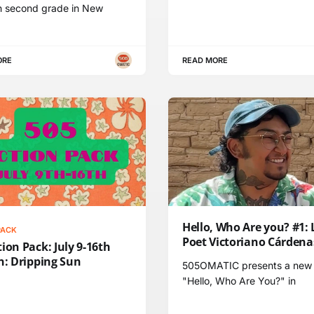
h second grade in New
ORE
READ MORE
Hello, Who Are you? #1: 
PACK
Poet Victoriano Cárdena
ion Pack: July 9-16th
n: Dripping Sun
505OMATIC presents a new 
"Hello, Who Are You?" in