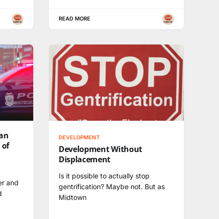
READ MORE
can
DEVELOPMENT
 of
Development Without
Displacement
Is it possible to actually stop
er and
gentrification? Maybe not. But as
d
Midtown