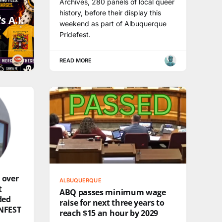
Archives, 280 panels of local queer
history, before their display this
s A.I.
weekend as part of Albuquerque
Pridefest.
READ MORE
 over
ALBUQUERQUE
t
ABQ passes minimum wage
ded
raise for next three years to
NFEST
reach $15 an hour by 2029