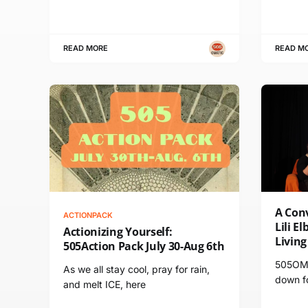
READ MORE
READ M
A Conv
ACTIONPACK
Lili E
Actionizing Yourself:
Livin
505Action Pack July 30-Aug 6th
505OMA
As we all stay cool, pray for rain,
down fo
and melt ICE, here