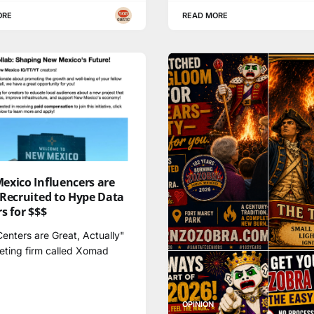
ORE
READ MORE
exico Influencers are
 Recruited to Hype Data
s for $$$
enters are Great, Actually"
eting firm called Xomad
OPINION