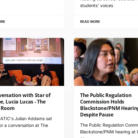
students’ voices
ORE
READ MORE
ersation with Star of
The Public Regulation
lbe, Lucia Lucas - The
Commission Holds
g Room
Blackstone/PNM Hearin
Despite Pause
TIC's Julian Addams sat
The Public Regulation Commi
r a conversation at The
Blackstone/PNM hearing at