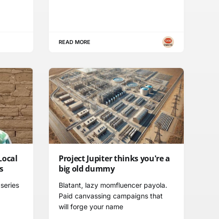
READ MORE
Local
Project Jupiter thinks you're a
s
big old dummy
series
Blatant, lazy momfluencer payola.
Paid canvassing campaigns that
will forge your name