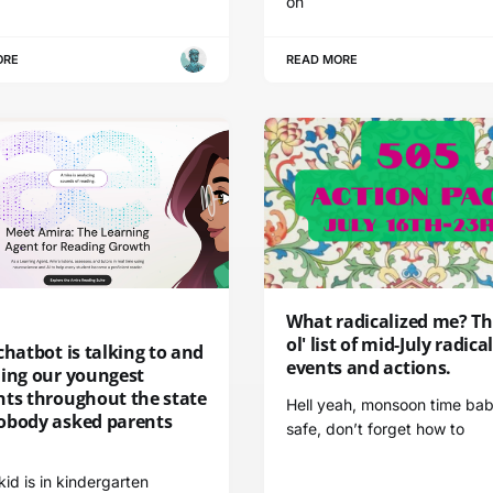
on
ORE
READ MORE
What radicalized me? Thi
ol' list of mid-July radica
chatbot is talking to and
events and actions.
ding our youngest
nts throughout the state
Hell yeah, monsoon time bab
obody asked parents
safe, don’t forget how to
 kid is in kindergarten