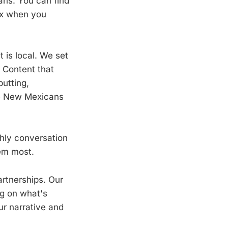
ans. You can find
box when you
 is local. We set
. Content that
putting,
ake New Mexicans
hly conversation
hem most.
rtnerships. Our
ng on what's
ur narrative and