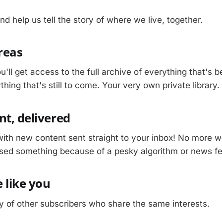
nd help us tell the story of where we live, together.
Areas
u'll get access to the full archive of everything that's 
hing that's still to come. Your very own private library.
nt, delivered
with new content sent straight to your inbox! No more w
sed something because of a pesky algorithm or news f
 like you
 of other subscribers who share the same interests.