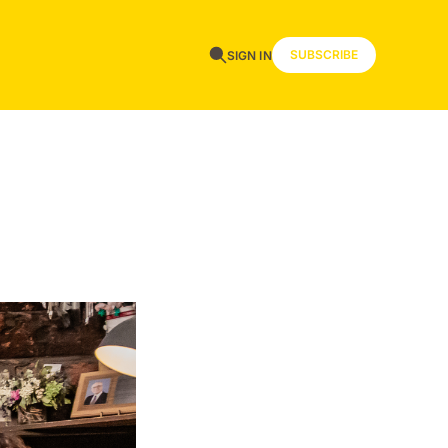
SUBSCRIBE
SIGN IN