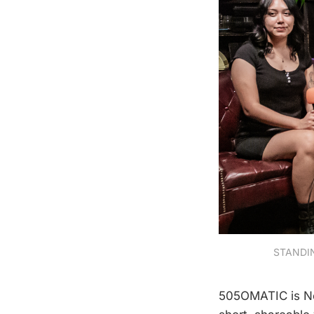
STANDING
505OMATIC is Ne