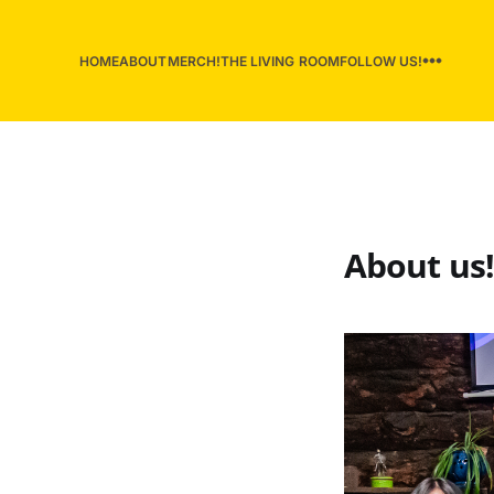
HOME
ABOUT
MERCH!
THE LIVING ROOM
FOLLOW US!
About us!