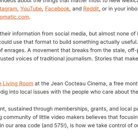
 videos about the things that matter most to New Mexic
stagram
,
YouTube
,
Facebook
, and
Reddit
, or in your in
5omatic.com
.
heir information from social media, but almost none of it
could use that format to build something actually useful
of enrages. A movement that breaks from the stale, off-
trusted voices of traditional journalism. Stories that m
 Living Room
at the Jean Cocteau Cinema, a free mont
dig into local issues with the people who care about t
t, sustained through memberships, grants, and local pa
g community of little video makers believes that focusi
in our area code (and 575!), is how we take control of o