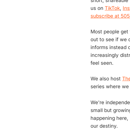
short, shareable
us on
TikTok
,
In
subscribe at 50
Most people get t
out to see if we 
informs instead 
increasingly dis
feel seen.
We also host
The
series where we 
We're independen
small but growin
happening here, 
our destiny.