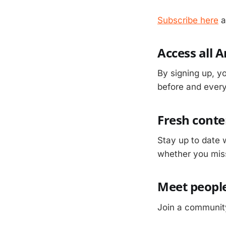
Subscribe here
a
Access all 
By signing up, yo
before and everyt
Fresh conte
Stay up to date 
whether you mis
Meet people
Join a community