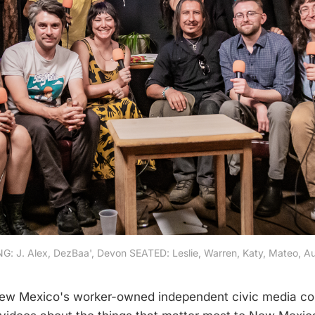
: J. Alex, DezBaa', Devon SEATED: Leslie, Warren, Katy, Mateo, Au
w Mexico's worker-owned independent civic media c