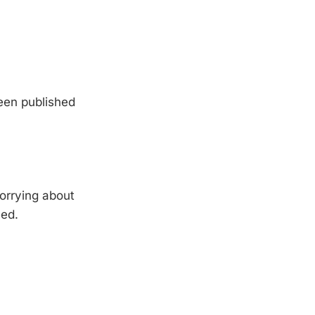
been published
orrying about
eed.