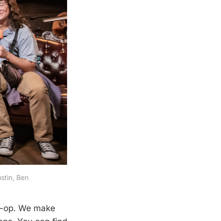
stin, Ben
o-op. We make