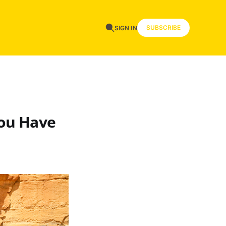
SUBSCRIBE
SIGN IN
You Have