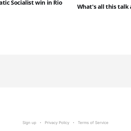
ic Socialist win in Rio
What's all this tal
Sign up
Privacy Policy
Terms of Service