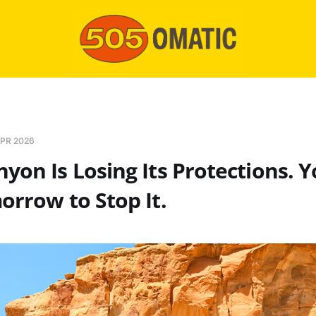
PR 2026
yon Is Losing Its Protections. 
orrow to Stop It.