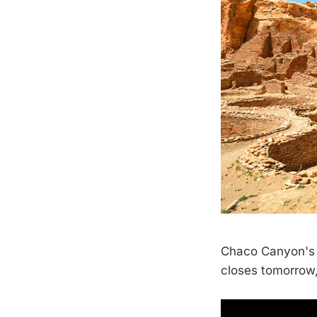
Chaco Canyon's f
closes tomorrow,