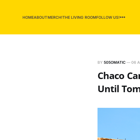
HOME
ABOUT
MERCH!
THE LIVING ROOM
FOLLOW US!
BY
505OMATIC
—
06 A
Chaco Can
Until Tom