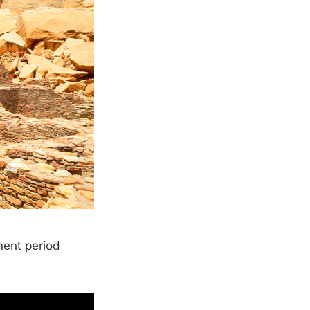
ment period