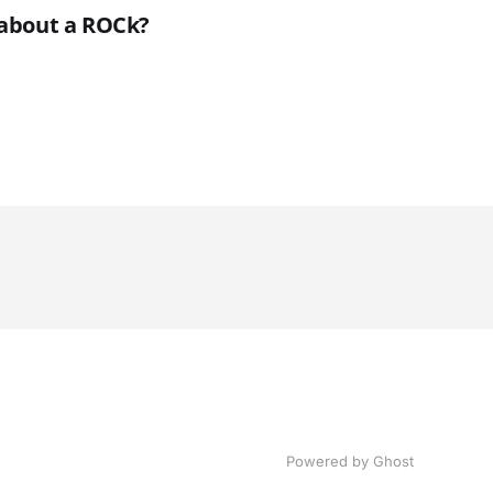
k about a ROCk?
Powered by Ghost