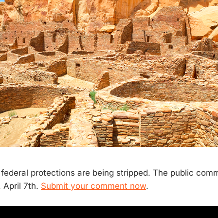
ederal protections are being stripped. The public com
 April 7th.
Submit your comment now
.