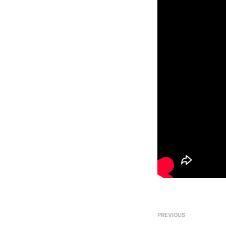
PREVIOUS