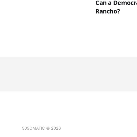
Can a Democrat
Rancho?
505OMATIC © 2026