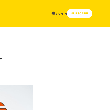
SUBSCRIBE
SIGN IN
r