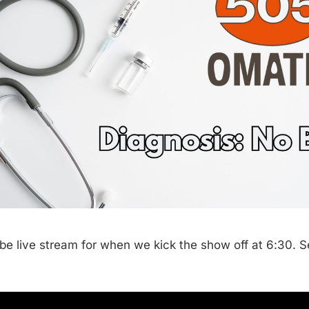
be live stream for when we kick the show off at 6:30. 