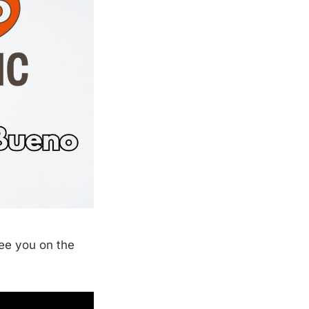
See you on the