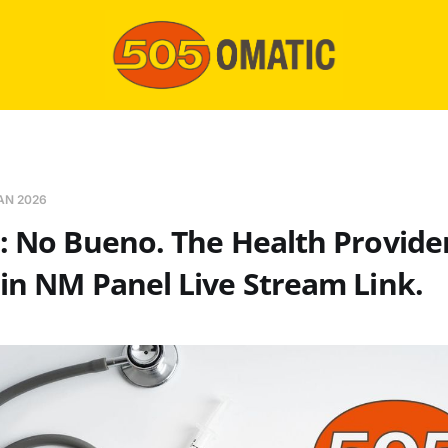
AN 2026
: No Bueno. The Health Provide
in NM Panel Live Stream Link.