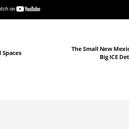
The Small New Mexic
l Spaces
Big ICE Det