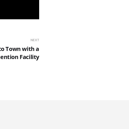
NEXT
o Town with a
ention Facility