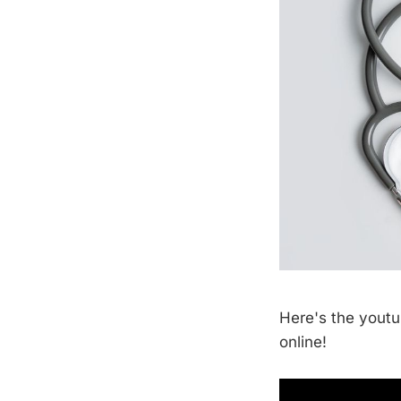
Here's the youtu
online!