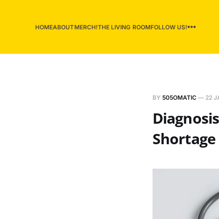
HOME
ABOUT
MERCH!
THE LIVING ROOM
FOLLOW US!
BY
505OMATIC
—
22 J
Diagnosis
Shortage 