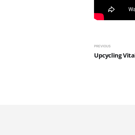
PREVIOUS
Upcycling Vita