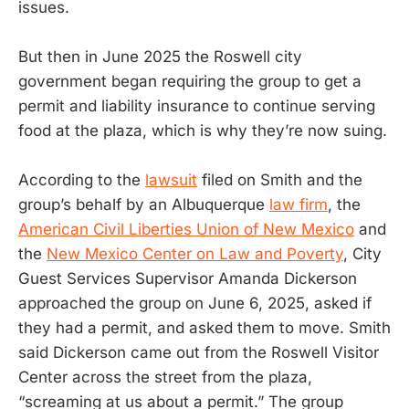
issues.
But then in June 2025 the Roswell city
government began requiring the group to get a
permit and liability insurance to continue serving
food at the plaza, which is why they’re now suing.
According to the
lawsuit
filed on Smith and the
group’s behalf by an Albuquerque
law firm
, the
American Civil Liberties Union of New Mexico
and
the
New Mexico Center on Law and Poverty
, City
Guest Services Supervisor Amanda Dickerson
approached the group on June 6, 2025, asked if
they had a permit, and asked them to move. Smith
said Dickerson came out from the Roswell Visitor
Center across the street from the plaza,
“screaming at us about a permit.” The group