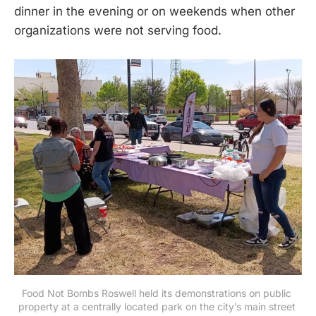
dinner in the evening or on weekends when other
organizations were not serving food.
Food Not Bombs Roswell held its demonstrations on public 
property at a centrally located park on the city’s main street 