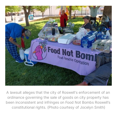
A lawsuit alleges that the city of Roswell's enforcement of an 
ordinance governing the sale of goods on city property has 
been inconsistent and infringes on Food Not Bombs Roswell’s 
constitutional rights. (Photo courtesy of Jocelyn Smith)