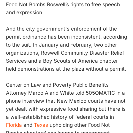
Food Not Bombs Roswell’s rights to free speech
and expression.
And the city government's enforcement of the
permit ordinance has been inconsistent, according
to the suit. In January and February, two other
organizations, Roswell Community Disaster Relief
Services and a Boy Scouts of America chapter
held demonstrations at the plaza without a permit.
Center on Law and Poverty Public Benefits
Attorney Marco Alarid White told 505OMATIC in a
phone interview that New Mexico courts have not
yet dealt with expressive food sharing but there is
a well-established history of federal courts in
Florida
and
Texas
upholding other Food Not
Bombs chapters’ challenges to government