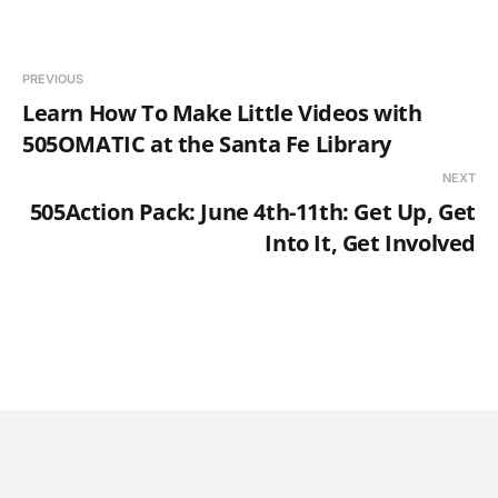
PREVIOUS
Learn How To Make Little Videos with
505OMATIC at the Santa Fe Library
NEXT
505Action Pack: June 4th-11th: Get Up, Get
Into It, Get Involved