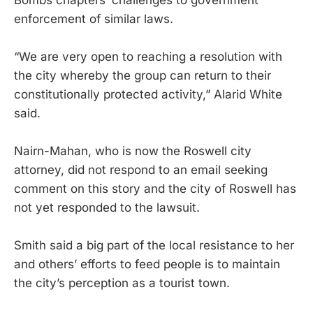
enforcement of similar laws.
“We are very open to reaching a resolution with
the city whereby the group can return to their
constitutionally protected activity,” Alarid White
said.
Nairn-Mahan, who is now the Roswell city
attorney, did not respond to an email seeking
comment on this story and the city of Roswell has
not yet responded to the lawsuit.
Smith said a big part of the local resistance to her
and others’ efforts to feed people is to maintain
the city’s perception as a tourist town.