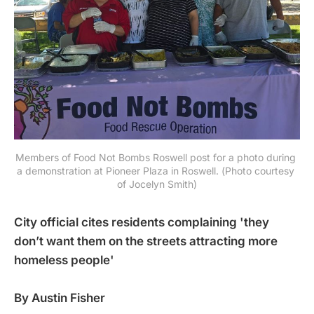
Members of Food Not Bombs Roswell post for a photo during 
a demonstration at Pioneer Plaza in Roswell. (Photo courtesy 
of Jocelyn Smith)
City official cites residents complaining 'they
don’t want them on the streets attracting more
homeless people'
By Austin Fisher