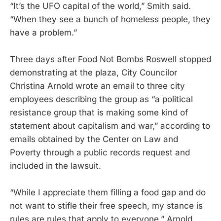
“It’s the UFO capital of the world,” Smith said.
“When they see a bunch of homeless people, they
have a problem.”
Three days after Food Not Bombs Roswell stopped
demonstrating at the plaza, City Councilor
Christina Arnold wrote an email to three city
employees describing the group as “a political
resistance group that is making some kind of
statement about capitalism and war,” according to
emails obtained by the Center on Law and
Poverty through a public records request and
included in the lawsuit.
“While I appreciate them filling a food gap and do
not want to stifle their free speech, my stance is
rules are rules that apply to everyone,” Arnold