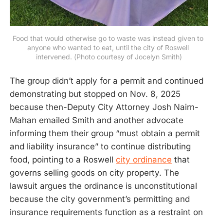
Food that would otherwise go to waste was instead given to 
anyone who wanted to eat, until the city of Roswell 
intervened. (Photo courtesy of Jocelyn Smith)
The group didn’t apply for a permit and continued
demonstrating but stopped on Nov. 8, 2025
because then-Deputy City Attorney Josh Nairn-
Mahan emailed Smith and another advocate
informing them their group “must obtain a permit
and liability insurance” to continue distributing
food, pointing to a Roswell
city ordinance
that
governs selling goods on city property. The
lawsuit argues the ordinance is unconstitutional
because the city government’s permitting and
insurance requirements function as a restraint on