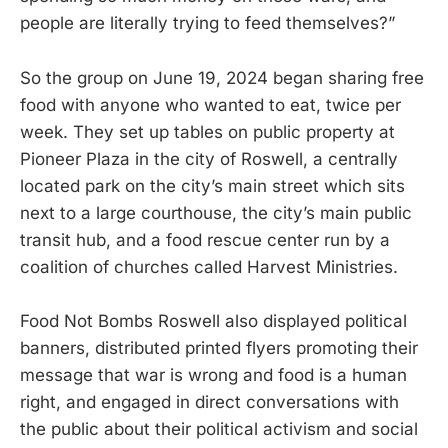
people are literally trying to feed themselves?”
So the group on June 19, 2024 began sharing free
food with anyone who wanted to eat, twice per
week. They set up tables on public property at
Pioneer Plaza in the city of Roswell, a centrally
located park on the city’s main street which sits
next to a large courthouse, the city’s main public
transit hub, and a food rescue center run by a
coalition of churches called Harvest Ministries.
Food Not Bombs Roswell also displayed political
banners, distributed printed flyers promoting their
message that war is wrong and food is a human
right, and engaged in direct conversations with
the public about their political activism and social