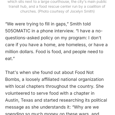
which sits next to a large courthouse, the city's main public 
transit hub, and a food rescue center run by a coalition of 
churches. (Photo courtesy of Jocelyn Smith)
“We were trying to fill in gaps,” Smith told
505OMATIC in a phone interview. “I have a no-
questions-asked policy on my program: I don't
care if you have a home, are homeless, or have a
million dollars. Food is food, and people need to
eat.”
That's when she found out about Food Not
Bombs, a loosely affiliated national organization
with local chapters throughout the country. She
volunteered to serve food with a chapter in
Austin, Texas and started researching its political
message as she understands it: “Why are we
spending so much money on these wars, and