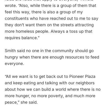
wrote. “Also, while there is a group of them that
feel this way, there is also a group of my
constituents who have reached out to me to say
they don’t want them on the streets attracting
more homeless people. Always a toss up that
requires balance.”
Smith said no one in the community should go
hungry when there are enough resources to feed
everyone.
“All we want is to get back out to Pioneer Plaza
and keep eating and talking with our neighbors
about how we can build a world where there is no
more hunger, no more poverty, and much more
peace,” she said.