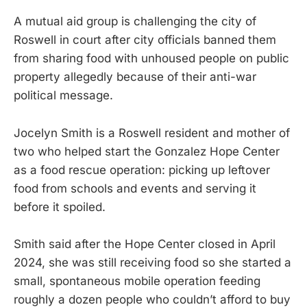
A mutual aid group is challenging the city of
Roswell in court after city officials banned them
from sharing food with unhoused people on public
property allegedly because of their anti-war
political message.
Jocelyn Smith is a Roswell resident and mother of
two who helped start the Gonzalez Hope Center
as a food rescue operation: picking up leftover
food from schools and events and serving it
before it spoiled.
Smith said after the Hope Center closed in April
2024, she was still receiving food so she started a
small, spontaneous mobile operation feeding
roughly a dozen people who couldn’t afford to buy