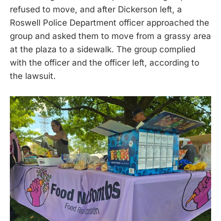
refused to move, and after Dickerson left, a
Roswell Police Department officer approached the
group and asked them to move from a grassy area
at the plaza to a sidewalk. The group complied
with the officer and the officer left, according to
the lawsuit.