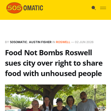
BY
505OMATIC
,
AUSTIN FISHER
IN
ROSWELL
—
02 JUN 2026
Food Not Bombs Roswell
sues city over right to share
food with unhoused people