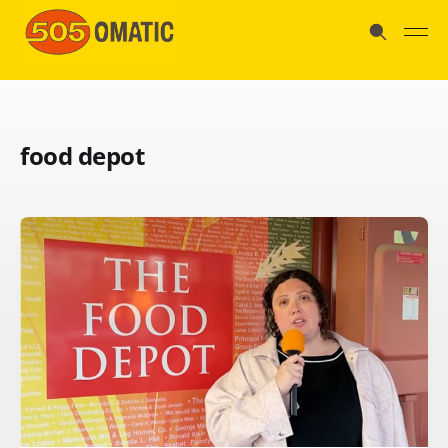
food depot