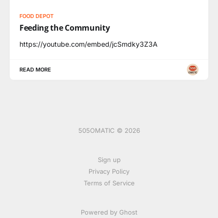
FOOD DEPOT
Feeding the Community
https://youtube.com/embed/jcSmdky3Z3A
READ MORE
505OMATIC © 2026
Sign up
Privacy Policy
Terms of Service
Powered by Ghost