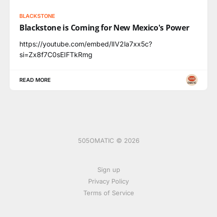
BLACKSTONE
Blackstone is Coming for New Mexico's Power
https://youtube.com/embed/lIV2la7xx5c?
si=Zx8f7C0sEIFTkRmg
READ MORE
505OMATIC © 2026
Sign up
Privacy Policy
Terms of Service