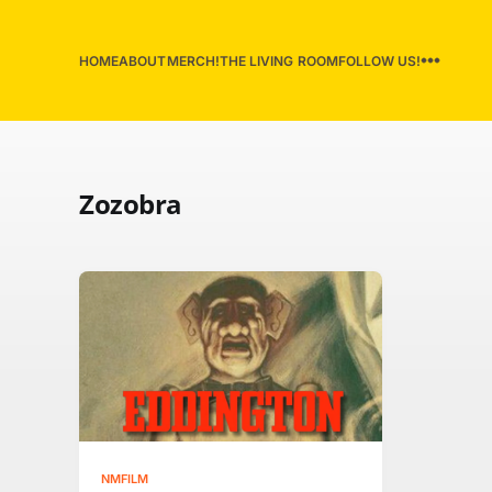
HOME
ABOUT
MERCH!
THE LIVING ROOM
FOLLOW US!
Zozobra
NMFILM