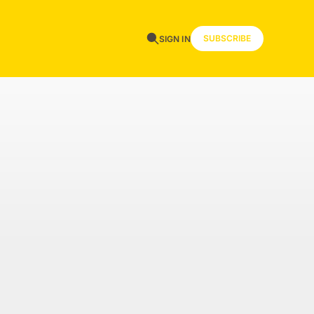
SUBSCRIBE
SIGN IN