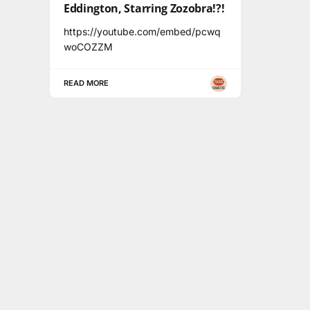
Eddington, Starring Zozobra!?!
https://youtube.com/embed/pcwq
woCOZZM
READ MORE